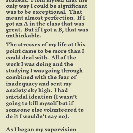
only way I could be significant
was to be exceptional. That
meant almost perfection. If I
got an A in the class that was
great. But if I got a B, that was
unthinkable.
The stresses of my life at this
point came to be more than I
could deal with. All of the
work I was doing and the
studying I was going through
combined with the fear of
inadequacy and sent my
anxiety sky high. I had
suicidal ideation (I wasn’t
going to kill myself but if
someone else volunteered to
do it I wouldn’t say no).
As I began my supervision