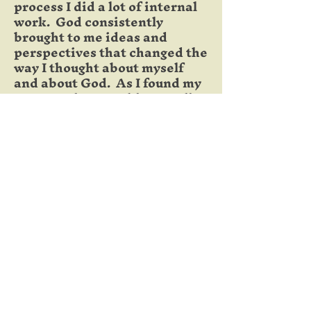
process I did a lot of internal
work. God consistently
brought to me ideas and
perspectives that changed the
way I thought about myself
and about God. As I found my
true worth I was able to walk
away from performance,
perfectionism and anxiety.
I learned what to do with my
past sins and failures and
areas of weakness. I no longer
allowed them to define me or
limit the way I saw myself. I
was a worthy man battling
some brokenness.
This process has equipped me to
be a counselor more than