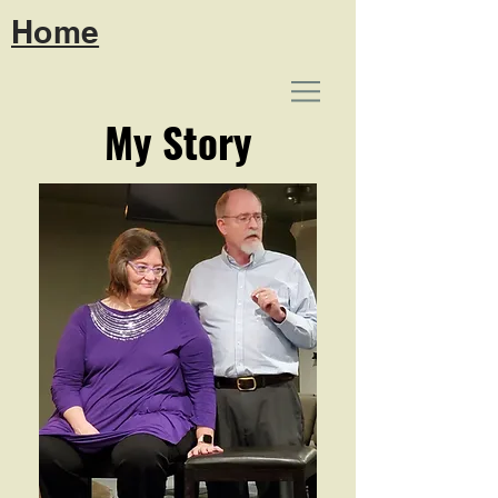
Home
My Story