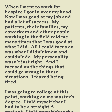
When I went to work for
hospice I got in over my head.
Now I was good at my job and
had a lot of success. My
patients, their families, my
coworkers and other people
working in the field told me
many times that I was good at
what I did. All I could focus on
was what I didn’t know and
couldn’t do. My personality
wasn’t just right. And I
focused on the things that
could go wrong in these
situations. I feared being
fired.
I was going to college at this
point, working on my master’s
degree. I told myself that I
had to be a straight A
student. I told myself that the