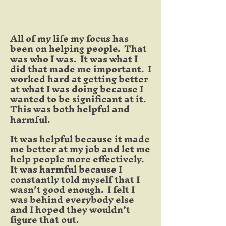
All of my life my focus has
been on helping people. That
was who I was. It was what I
did that made me important. I
worked hard at getting better
at what I was doing because I
wanted to be significant at it.
This was both helpful and
harmful.
It was helpful because it made
me better at my job and let me
help people more effectively.
It was harmful because I
constantly told myself that I
wasn’t good enough. I felt I
was behind everybody else
and I hoped they wouldn’t
figure that out.