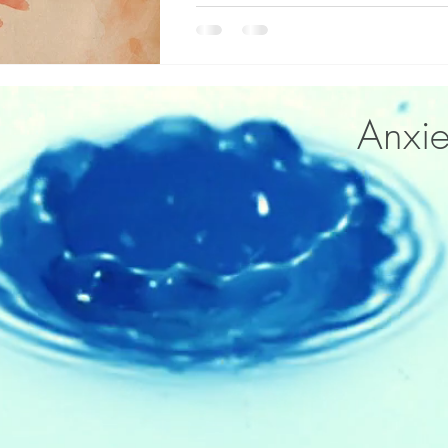
Anxie