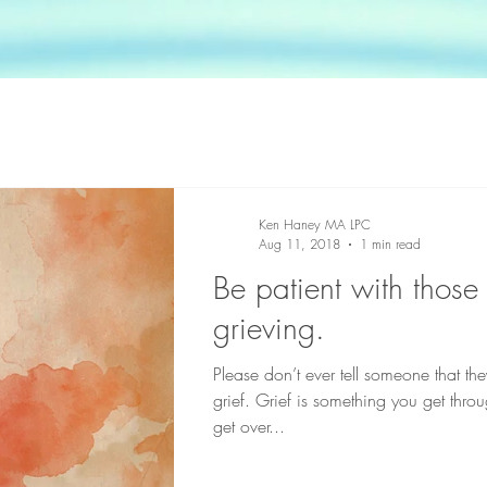
Ken Haney MA LPC
Aug 11, 2018
1 min read
Be patient with thos
grieving.
Please don’t ever tell someone that the
grief. Grief is something you get thro
get over...