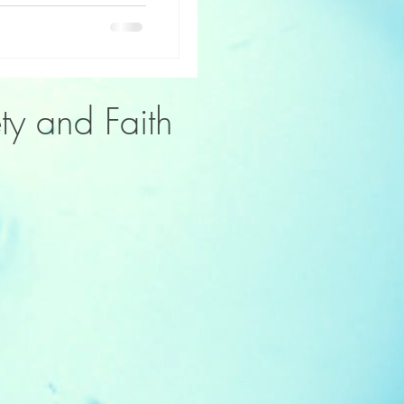
ty and Faith