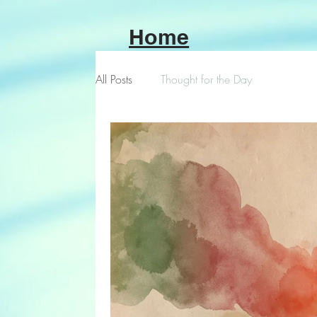
Home
All Posts
Thought for the Day