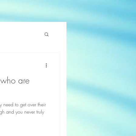
e who are
y need to get over their
ugh and you never truly